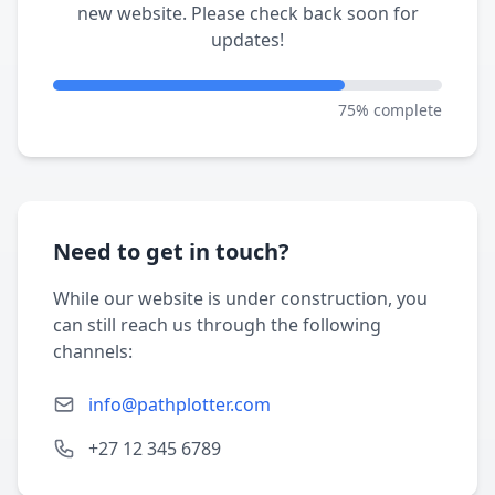
new website. Please check back soon for
updates!
75% complete
Need to get in touch?
While our website is under construction, you
can still reach us through the following
channels:
info@pathplotter.com
+27 12 345 6789