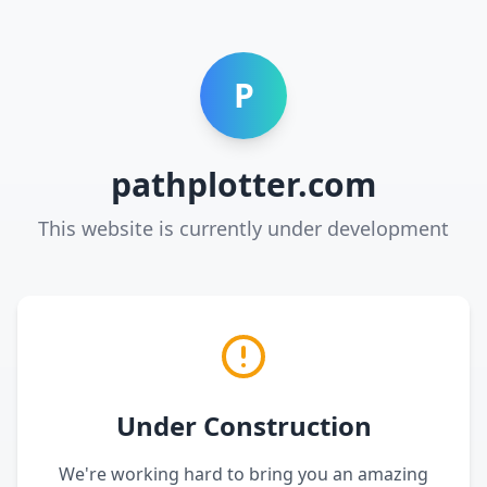
P
pathplotter.com
This website is currently under development
Under Construction
We're working hard to bring you an amazing